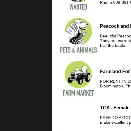
Phone 608-391-
Peacock and 
Beautiful Peaco
They are currentl
half the battle.
Farmland For
FOR RENT IN 202
Bloomington. Ph
TGA - Female
FREE TO A GOOD
make excellent 