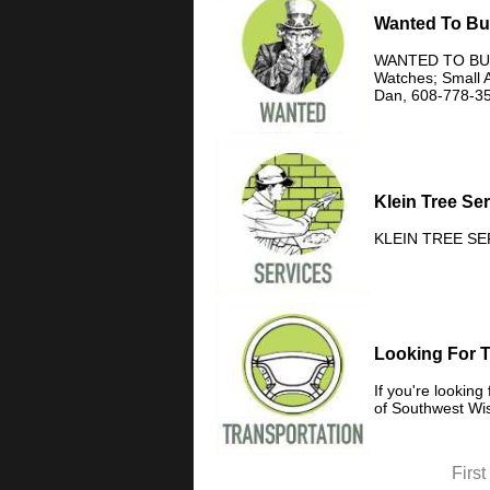
Wanted To B
WANTED TO BUY C
Watches; Small A
Dan, 608-778-3
Klein Tree Se
KLEIN TREE SERV
Looking For 
If you're lookin
of Southwest Wis
First