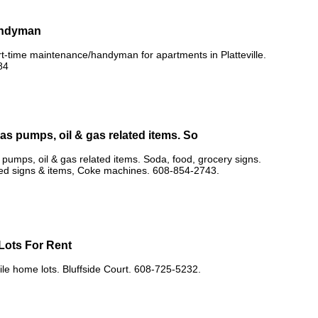
andyman
rt-time maintenance/handyman for apartments in Platteville.
84
as pumps, oil & gas related items. So
pumps, oil & gas related items. Soda, food, grocery signs.
ted signs & items, Coke machines. 608-854-2743.
Lots For Rent
e home lots. Bluffside Court. 608-725-5232.