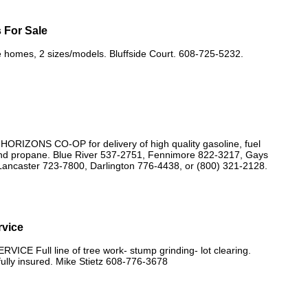
 For Sale
 homes, 2 sizes/models. Bluffside Court. 608-725-5232.
IZONS CO-OP for delivery of high quality gasoline, fuel
, and propane. Blue River 537-2751, Fennimore 822-3217, Gays
Lancaster 723-7800, Darlington 776-4438, or (800) 321-2128.
rvice
ICE Full line of tree work- stump grinding- lot clearing.
fully insured. Mike Stietz 608-776-3678