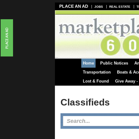
PLACE AN AD
JOBS
REAL ESTATE
T
Home
Public Notices
A
Transportation
Boats & Ac
Lost & Found
Give Away -
Classifieds