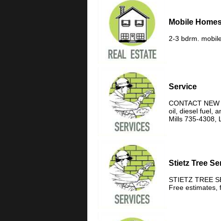
Mobile Homes
2-3 bdrm. mobile
Service
CONTACT NEW HOR
oil, diesel fuel
Mills 735-4308, 
Stietz Tree Se
STIETZ TREE SERV
Free estimates, 