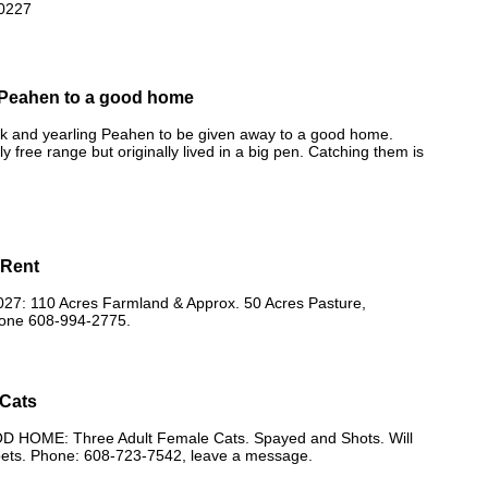
0227
Peahen to a good home
ck and yearling Peahen to be given away to a good home.
y free range but originally lived in a big pen. Catching them is
 Rent
7: 110 Acres Farmland & Approx. 50 Acres Pasture,
one 608-994-2775.
 Cats
 HOME: Three Adult Female Cats. Spayed and Shots. Will
pets. Phone: 608-723-7542, leave a message.