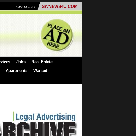
SWNEWS4U.COM
POWERED BY
rvices
Jobs
Real Estate
Apartments
Wanted