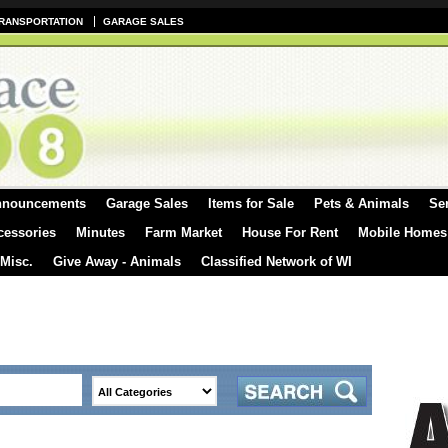
RANSPORTATION
GARAGE SALES
nnouncements
Garage Sales
Items for Sale
Pets & Animals
Se
cessories
Minutes
Farm Market
House For Rent
Mobile Homes
 Misc.
Give Away - Animals
Classified Network of WI