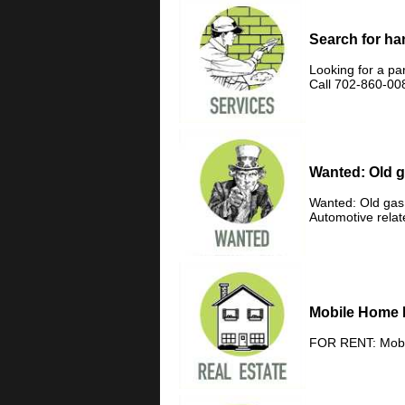
Search for h
Looking for a pa
Call 702-860-00
Wanted: Old g
Wanted: Old gas 
Automotive rela
Mobile Home 
FOR RENT: Mobil