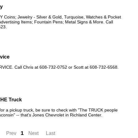
uy
oins; Jewelry - Silver & Gold, Turquoise, Watches & Pocket
dvertising Items; Fountain Pens; Metal Signs & More. Call
523.
rvice
ICE. Call Chris at 608-732-0752 or Scott at 608-732-6568.
THE Truck
g for a pickup truck, be sure to check with "The TRUCK people
consin" -- that's Jones Chevrolet in Richland Center.
1
Prev
Next
Last