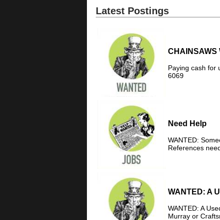
Latest Postings
CHAINSAWS 
Paying cash for 
6069
Need Help
WANTED: Someone
References need
WANTED: A Us
WANTED: A Used C
Murray or Crafts