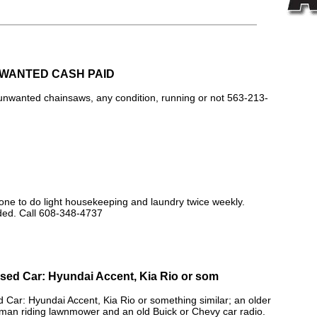
WANTED CASH PAID
unwanted chainsaws, any condition, running or not 563-213-
 to do light housekeeping and laundry twice weekly.
ed. Call 608-348-4737
ed Car: Hyundai Accent, Kia Rio or som
ar: Hyundai Accent, Kia Rio or something similar; an older
man riding lawnmower and an old Buick or Chevy car radio.